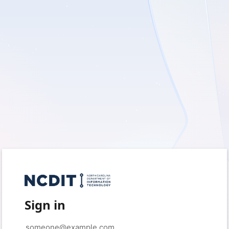
Sign in