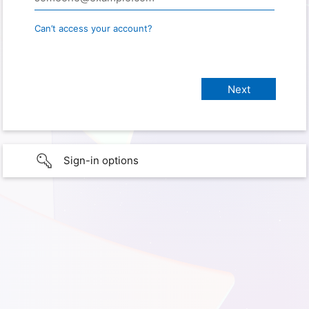
Can’t access your account?
Sign-in options